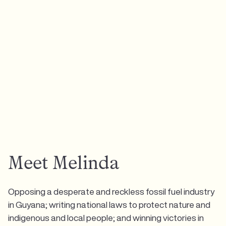
Meet Melinda
Opposing a desperate and reckless fossil fuel industry
in Guyana; writing national laws to protect nature and
indigenous and local people; and winning victories in