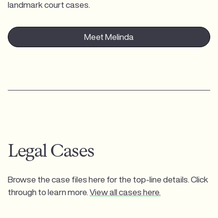
landmark court cases.
Meet Melinda
Legal Cases
Browse the case files here for the top-line details. Click
through to learn more.
View all cases here.