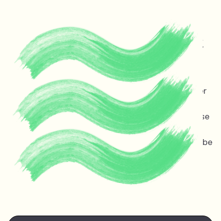
Protecting life and vital
ecosystems in Guyana &
across the planet
Melinda Janki is an award winning international lawyer
and TED speaker opposing dangerous deep sea oil
and gas exploitation offshore Guyana. Stopping these
projects is non-negotiable for the ocean, the
atmosphere, and life on earth — the stakes couldn’t be
higher.
Watch Melinda's
TED talk
at the TED Countdown
Summit in Nairobi June 2025.