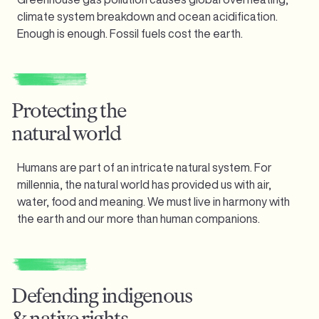
climate system breakdown and ocean acidification.
Enough is enough.
Fossil fuels cost the earth.
Protecting the
natural world
Humans are part of an intricate natural system. For
millennia, the natural world has provided us with air,
water, food and meaning. We must live in harmony with
the earth and our more than human companions.
Defending indigenous
& native rights