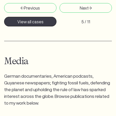
Previous
Next
View all cases
5 / 11
Media
German documentaries, American podcasts,
Guyanese newspapers; fighting fossil fuels, defending
the planet and upholding the rule of law has sparked
interest across the globe. Browse publications related
to my work below.