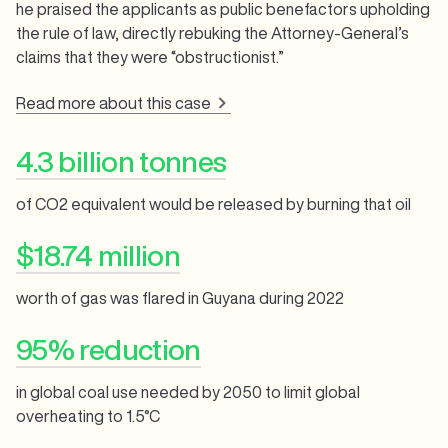
he praised the applicants as public benefactors upholding
the rule of law, directly rebuking the Attorney-General’s
claims that they were “obstructionist.”
Read more about this case
4.3 billion tonnes
of CO2 equivalent would be released by burning that oil
$18.74 million
worth of gas was flared in Guyana during 2022
95% reduction
in global coal use needed by 2050 to limit global
overheating to 1.5°C