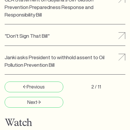
Prevention Preparedness Response and
Responsibility Bill
"Don't Sign That Bill"
Janki asks President to withhold assent to Oil
Pollution Prevention Bill
Previous
2 / 11
Next
Watch