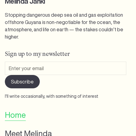
Melinda Janki
Stopping dangerous deep sea oil and gas exploitation
offshore Guyana is non-negotiable for the ocean, the
atmosphere, and life on earth — the stakes couldn’t be
higher.
Sign up to my newsletter
I'll write occasionally, with something of interest
Home
Meet Melinda