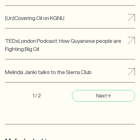
(Un)Covering Oil on KGNU
TEDxLondon Podcast: How Guyanese people are
Fighting Big Oil
Melinda Janki talks to the Sierra Club
1 / 2
Next