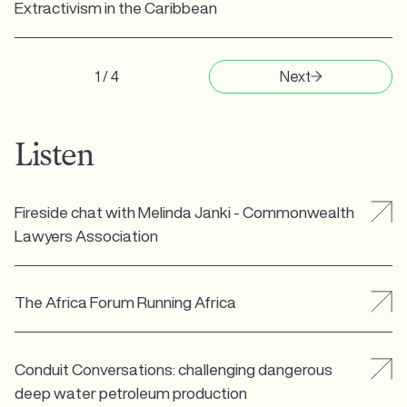
Extractivism in the Caribbean
1 / 4
Next
Listen
Fireside chat with Melinda Janki - Commonwealth
Lawyers Association
The Africa Forum Running Africa
Conduit Conversations: challenging dangerous
deep water petroleum production