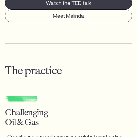
Watch the TED talk
Meet Melinda
The practice
Challenging
Oil & Gas
Greenhouse gas pollution causes global overheating,