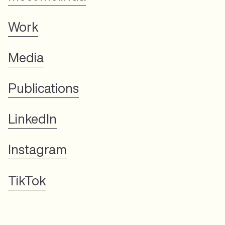
Work
Media
Publications
LinkedIn
Instagram
TikTok