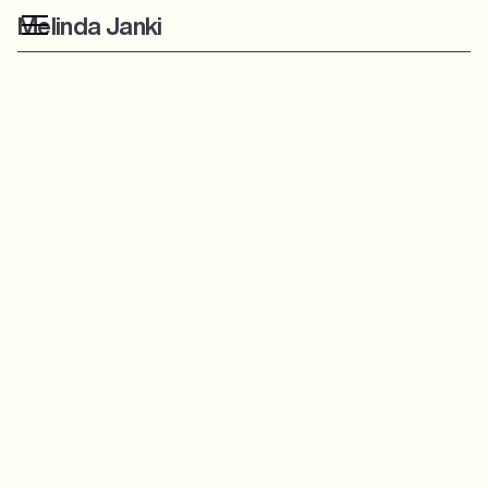
Melinda Janki