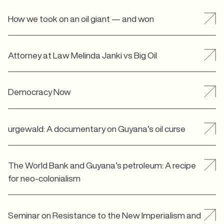
How we took on an oil giant — and won
Attorney at Law Melinda Janki vs Big Oil
Democracy Now
urgewald: A documentary on Guyana’s oil curse
The World Bank and Guyana’s petroleum: A recipe
for neo-colonialism
Seminar on Resistance to the New Imperialism and