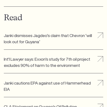
Read
Janki dismisses Jagdeo’s claim that Chevron ‘will
look out for Guyana’
Int'l Lawyer says: Exxon's study for 7th oil project
excludes 90% of harm to the environment
Janki cautions EPA against use of Hammerhead
EIA
CLA Statement on Guyana's Oil Pollution