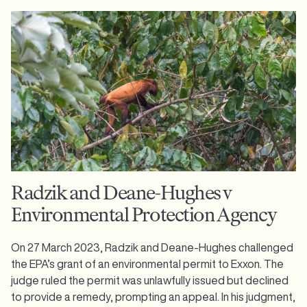
Radzik and Deane-Hughes v
Environmental Protection Agency
On 27 March 2023, Radzik and Deane-Hughes challenged
the EPA’s grant of an environmental permit to Exxon. The
judge ruled the permit was unlawfully issued but declined
to provide a remedy, prompting an appeal. In his judgment,