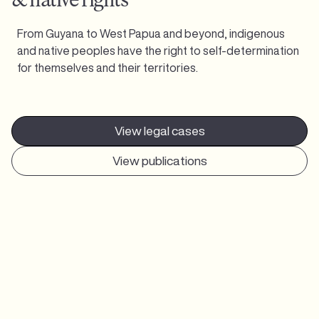
From Guyana to West Papua and beyond, indigenous
and native peoples have the right to self-determination
for themselves and their territories.
View legal cases
View publications