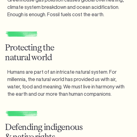
climate system breakdown and ocean acidification.
Enough is enough.
Fossil fuels cost the earth.
Protecting the
natural world
Humans are part of an intricate natural system. For
millennia, the natural world has provided us with air,
water, food and meaning. We must live in harmony with
the earth and our more than human companions.
Defending indigenous
& native rights