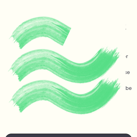
Protecting life and vital
ecosystems in Guyana &
across the planet
Melinda Janki is an award winning international lawyer
and TED speaker opposing dangerous deep sea oil
and gas exploitation offshore Guyana. Stopping these
projects is non-negotiable for the ocean, the
atmosphere, and life on earth — the stakes couldn’t be
higher.
Watch Melinda's
TED talk
at the TED Countdown
Summit in Nairobi June 2025.