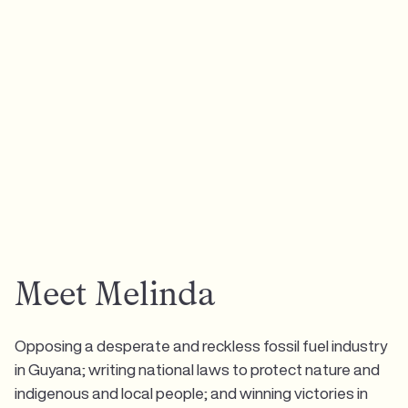
Meet Melinda
Opposing a desperate and reckless fossil fuel industry
in Guyana; writing national laws to protect nature and
indigenous and local people; and winning victories in