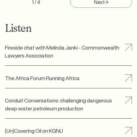
1 / 4
Next
Listen
Fireside chat with Melinda Janki - Commonwealth
Lawyers Association
The Africa Forum Running Africa
Conduit Conversations: challenging dangerous
deep water petroleum production
(Un)Covering Oil on KGNU