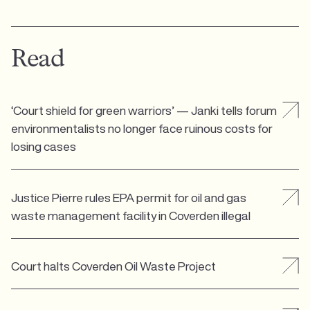
Read
‘Court shield for green warriors’ — Janki tells forum
environmentalists no longer face ruinous costs for
losing cases
Justice Pierre rules EPA permit for oil and gas
waste management facility in Coverden illegal
Court halts Coverden Oil Waste Project