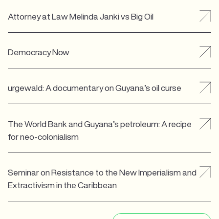
Attorney at Law Melinda Janki vs Big Oil
Democracy Now
urgewald: A documentary on Guyana’s oil curse
The World Bank and Guyana’s petroleum: A recipe
for neo-colonialism
Seminar on Resistance to the New Imperialism and
Extractivism in the Caribbean