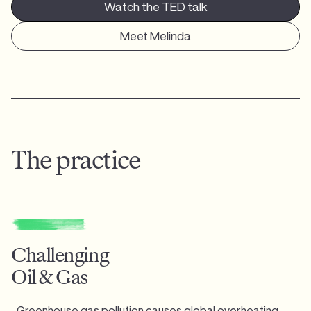
Watch the TED talk
Meet Melinda
The practice
Challenging
Oil & Gas
Greenhouse gas pollution causes global overheating,