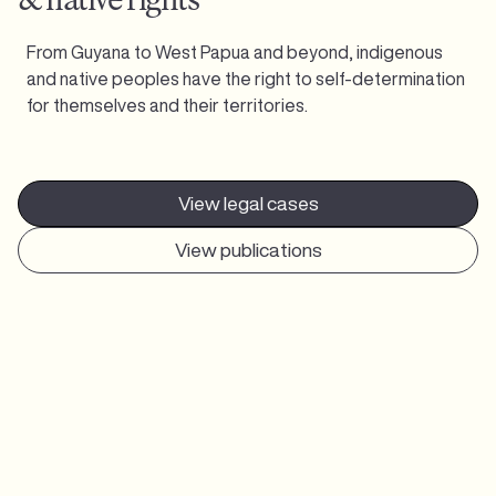
From Guyana to West Papua and beyond, indigenous
and native peoples have the right to self-determination
for themselves and their territories.
View legal cases
View publications