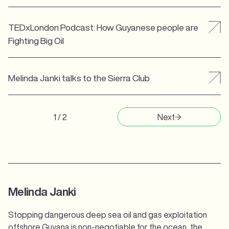
TEDxLondon Podcast: How Guyanese people are
Fighting Big Oil
Melinda Janki talks to the Sierra Club
1 / 2
Next
Melinda Janki
Stopping dangerous deep sea oil and gas exploitation
offshore Guyana is non-negotiable for the ocean, the