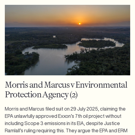
Morris and Marcus v Environmental
Protection Agency (2)
Morris and Marcus filed suit on 29 July 2025, claiming the
EPA unlawfully approved Exxon’s 7th oil project without
including Scope 3 emissions in its EIA, despite Justice
Ramlall’s ruling requiring this. They argue the EPA and ERM