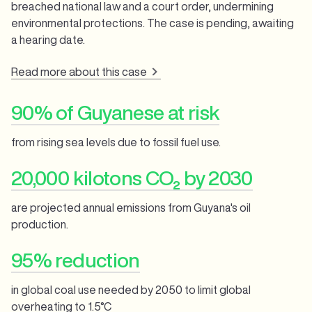
breached national law and a court order, undermining
environmental protections. The case is pending, awaiting
a hearing date.
Read more about this case
90% of Guyanese at risk
from rising sea levels due to fossil fuel use.
20,000 kilotons CO₂ by 2030
are projected annual emissions from Guyana's oil
production.
95% reduction
in global coal use needed by 2050 to limit global
overheating to 1.5°C