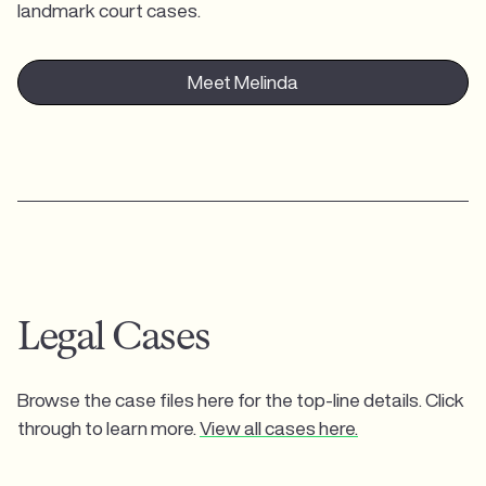
landmark court cases.
Meet Melinda
Legal Cases
Browse the case files here for the top-line details. Click
through to learn more.
View all cases here.