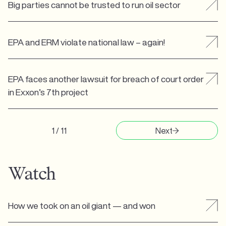
Big parties cannot be trusted to run oil sector
EPA and ERM violate national law – again!
EPA faces another lawsuit for breach of court order
in Exxon’s 7th project
1 / 11
Next
Watch
How we took on an oil giant — and won