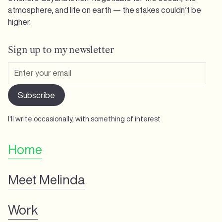
atmosphere, and life on earth — the stakes couldn’t be
higher.
Sign up to my newsletter
I'll write occasionally, with something of interest
Home
Meet Melinda
Work