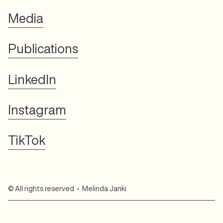
Media
Publications
LinkedIn
Instagram
TikTok
© All rights reserved • Melinda Janki