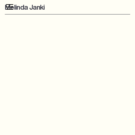
Melinda Janki