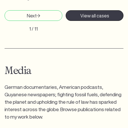
Next
View all cases
1 / 11
Media
German documentaries, American podcasts,
Guyanese newspapers; fighting fossil fuels, defending
the planet and upholding the rule of law has sparked
interest across the globe. Browse publications related
to my work below.