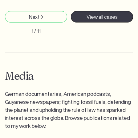
Next
View all cases
1 / 11
Media
German documentaries, American podcasts,
Guyanese newspapers; fighting fossil fuels, defending
the planet and upholding the rule of law has sparked
interest across the globe. Browse publications related
to my work below.