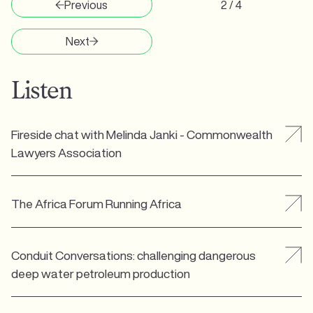
Previous
2 / 4
Next
Listen
Fireside chat with Melinda Janki - Commonwealth
Lawyers Association
The Africa Forum Running Africa
Conduit Conversations: challenging dangerous
deep water petroleum production