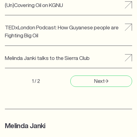
(Un)Covering Oil on KGNU
TEDxLondon Podcast: How Guyanese people are
Fighting Big Oil
Melinda Janki talks to the Sierra Club
1 / 2
Next
Melinda Janki