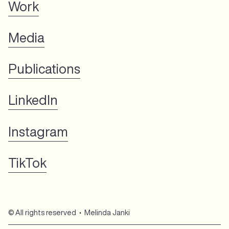
Work
Media
Publications
LinkedIn
Instagram
TikTok
© All rights reserved • Melinda Janki