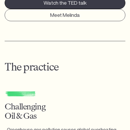
Watch the TED talk
Meet Melinda
The practice
Challenging
Oil & Gas
Greenhouse gas pollution causes global overheating,