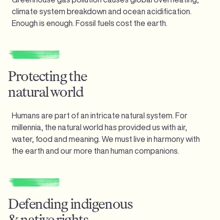
climate system breakdown and ocean acidification.
Enough is enough.
Fossil fuels cost the earth.
Protecting the
natural world
Humans are part of an intricate natural system. For
millennia, the natural world has provided us with air,
water, food and meaning. We must live in harmony with
the earth and our more than human companions.
Defending indigenous
& native rights