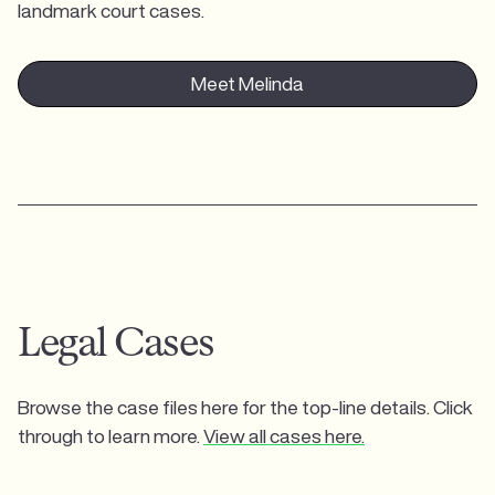
landmark court cases.
Meet Melinda
Legal Cases
Browse the case files here for the top-line details. Click
through to learn more.
View all cases here.