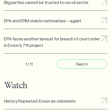
Big parties cannot be trusted to run oil sector
EPA and ERM violate national law – again!
EPA faces another lawsuit for breach of court order
in Exxon’s 7th project
1 / 11
Next
Watch
History Repeated: Exxon as colonisers