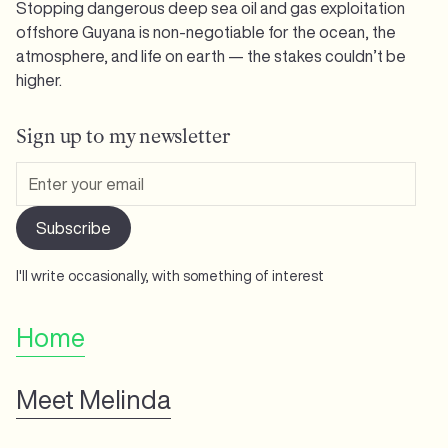
Stopping dangerous deep sea oil and gas exploitation
offshore Guyana is non-negotiable for the ocean, the
atmosphere, and life on earth — the stakes couldn’t be
higher.
Sign up to my newsletter
I'll write occasionally, with something of interest
Home
Meet Melinda