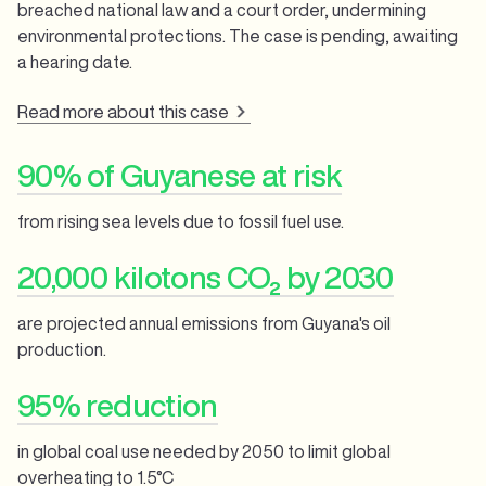
breached national law and a court order, undermining
environmental protections. The case is pending, awaiting
a hearing date.
Read more about this case
90% of Guyanese at risk
from rising sea levels due to fossil fuel use.
20,000 kilotons CO₂ by 2030
are projected annual emissions from Guyana's oil
production.
95% reduction
in global coal use needed by 2050 to limit global
overheating to 1.5°C