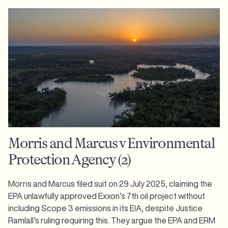
Morris and Marcus v Environmental
Protection Agency (2)
Morris and Marcus filed suit on 29 July 2025, claiming the
EPA unlawfully approved Exxon’s 7th oil project without
including Scope 3 emissions in its EIA, despite Justice
Ramlall’s ruling requiring this. They argue the EPA and ERM