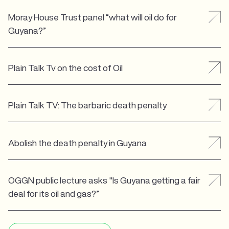
Moray House Trust panel “what will oil do for
Guyana?”
Plain Talk Tv on the cost of Oil
Plain Talk TV: The barbaric death penalty
Abolish the death penalty in Guyana
OGGN public lecture asks "Is Guyana getting a fair
deal for its oil and gas?”