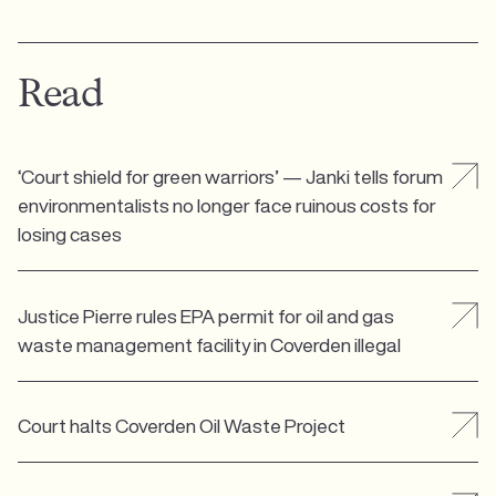
Read
‘Court shield for green warriors’ — Janki tells forum
environmentalists no longer face ruinous costs for
losing cases
Justice Pierre rules EPA permit for oil and gas
waste management facility in Coverden illegal
Court halts Coverden Oil Waste Project