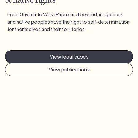
From Guyana to West Papua and beyond, indigenous
and native peoples have the right to self-determination
for themselves and their territories.
View legal cases
View publications