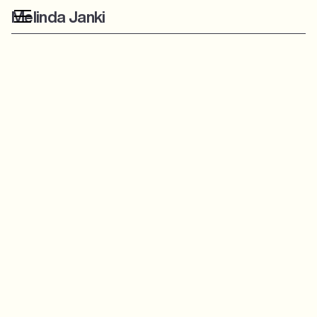
Melinda Janki