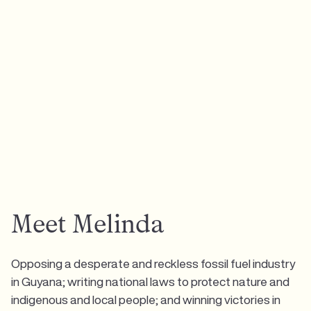
Meet Melinda
Opposing a desperate and reckless fossil fuel industry
in Guyana; writing national laws to protect nature and
indigenous and local people; and winning victories in