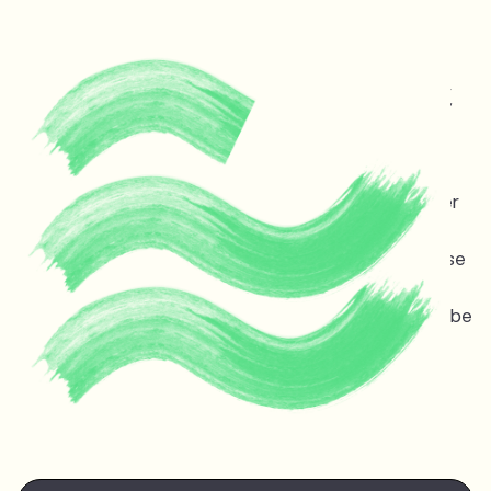
Protecting life and vital
ecosystems in Guyana &
across the planet
Melinda Janki is an award winning international lawyer
and TED speaker opposing dangerous deep sea oil
and gas exploitation offshore Guyana. Stopping these
projects is non-negotiable for the ocean, the
atmosphere, and life on earth — the stakes couldn’t be
higher.
Watch Melinda's
TED talk
at the TED Countdown
Summit in Nairobi June 2025.