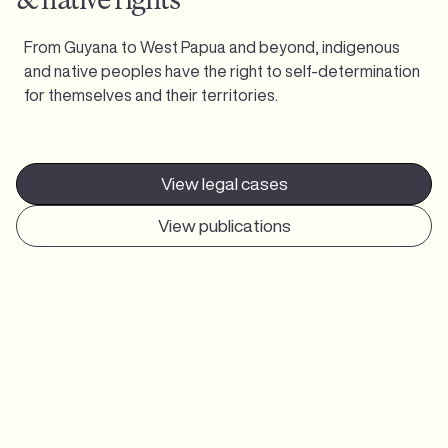
From Guyana to West Papua and beyond, indigenous
and native peoples have the right to self-determination
for themselves and their territories.
View legal cases
View publications