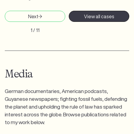
Next
View all cases
1 / 11
Media
German documentaries, American podcasts,
Guyanese newspapers; fighting fossil fuels, defending
the planet and upholding the rule of law has sparked
interest across the globe. Browse publications related
to my work below.