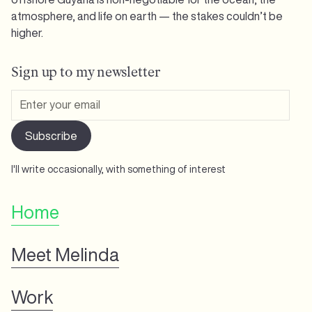
atmosphere, and life on earth — the stakes couldn’t be
higher.
Sign up to my newsletter
I'll write occasionally, with something of interest
Home
Meet Melinda
Work