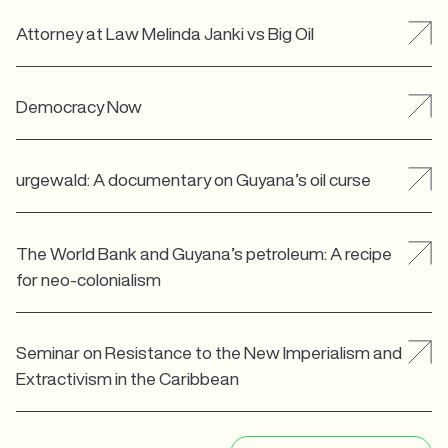
Attorney at Law Melinda Janki vs Big Oil
Democracy Now
urgewald: A documentary on Guyana’s oil curse
The World Bank and Guyana’s petroleum: A recipe
for neo-colonialism
Seminar on Resistance to the New Imperialism and
Extractivism in the Caribbean