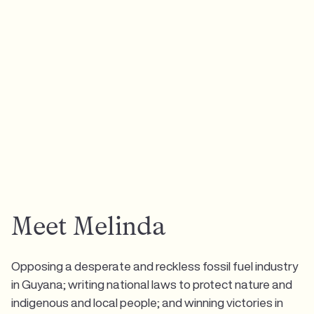
Meet Melinda
Opposing a desperate and reckless fossil fuel industry
in Guyana; writing national laws to protect nature and
indigenous and local people; and winning victories in