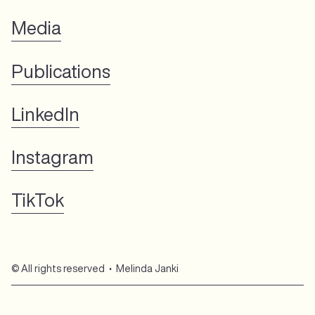
Media
Publications
LinkedIn
Instagram
TikTok
© All rights reserved • Melinda Janki