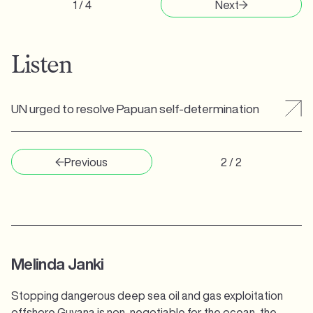
1 / 4
Next
Listen
UN urged to resolve Papuan self-determination
Previous
2 / 2
Melinda Janki
Stopping dangerous deep sea oil and gas exploitation
offshore Guyana is non-negotiable for the ocean, the