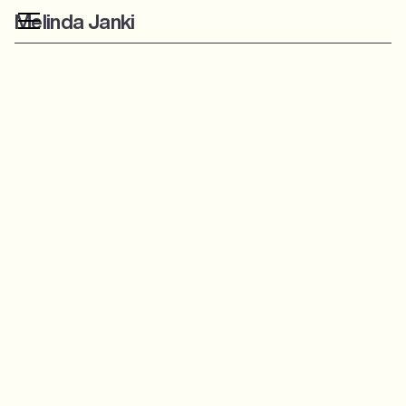
Melinda Janki