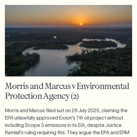
Morris and Marcus v Environmental
Protection Agency (2)
Morris and Marcus filed suit on 29 July 2025, claiming the
EPA unlawfully approved Exxon’s 7th oil project without
including Scope 3 emissions in its EIA, despite Justice
Ramlall’s ruling requiring this. They argue the EPA and ERM