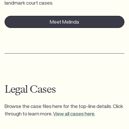
landmark court cases.
Meet Melinda
Legal Cases
Browse the case files here for the top-line details. Click
through to learn more.
View all cases here.