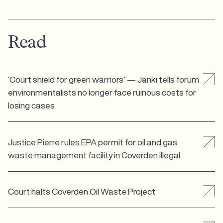
Read
‘Court shield for green warriors’ — Janki tells forum
environmentalists no longer face ruinous costs for
losing cases
Justice Pierre rules EPA permit for oil and gas
waste management facility in Coverden illegal
Court halts Coverden Oil Waste Project