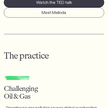
Watch the TED talk
Meet Melinda
The practice
Challenging
Oil & Gas
Greenhouse gas pollution causes global overheating,