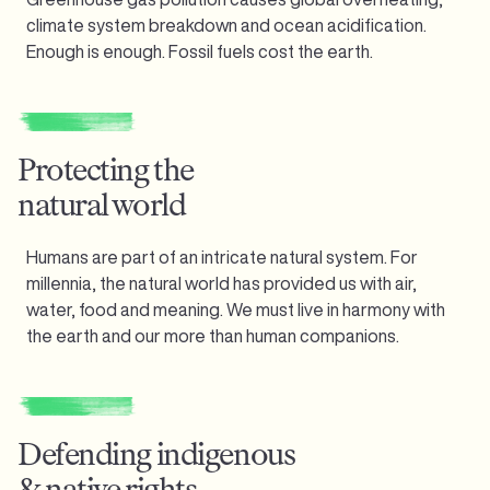
climate system breakdown and ocean acidification.
Enough is enough.
Fossil fuels cost the earth.
Protecting the
natural world
Humans are part of an intricate natural system. For
millennia, the natural world has provided us with air,
water, food and meaning. We must live in harmony with
the earth and our more than human companions.
Defending indigenous
& native rights