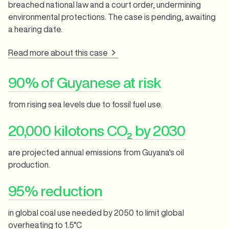
breached national law and a court order, undermining
environmental protections. The case is pending, awaiting
a hearing date.
Read more about this case
90% of Guyanese at risk
from rising sea levels due to fossil fuel use.
20,000 kilotons CO₂ by 2030
are projected annual emissions from Guyana's oil
production.
95% reduction
in global coal use needed by 2050 to limit global
overheating to 1.5°C