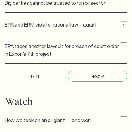
Big parties cannot be trusted to run oil sector
EPA and ERM violate national law – again!
EPA faces another lawsuit for breach of court order
in Exxon’s 7th project
1 / 11
Next
Watch
How we took on an oil giant — and won