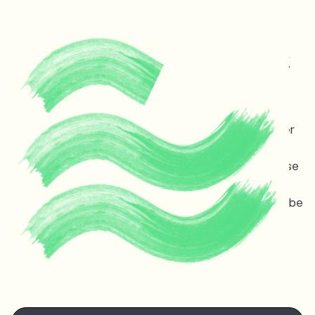
Protecting life and vital
ecosystems in Guyana &
across the planet
Melinda Janki is an award winning international lawyer
and TED speaker opposing dangerous deep sea oil
and gas exploitation offshore Guyana. Stopping these
projects is non-negotiable for the ocean, the
atmosphere, and life on earth — the stakes couldn’t be
higher.
Watch Melinda's
TED talk
at the TED Countdown
Summit in Nairobi June 2025.