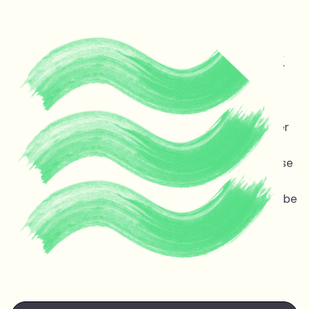
Protecting life and vital
ecosystems in Guyana &
across the planet
Melinda Janki is an award winning international lawyer
and TED speaker opposing dangerous deep sea oil
and gas exploitation offshore Guyana. Stopping these
projects is non-negotiable for the ocean, the
atmosphere, and life on earth — the stakes couldn’t be
higher.
Watch Melinda's
TED talk
at the TED Countdown
Summit in Nairobi June 2025.