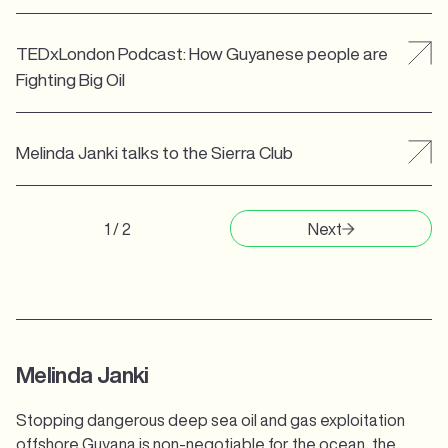
TEDxLondon Podcast: How Guyanese people are
Fighting Big Oil
Melinda Janki talks to the Sierra Club
1 / 2
Next
Melinda Janki
Stopping dangerous deep sea oil and gas exploitation
offshore Guyana is non-negotiable for the ocean, the