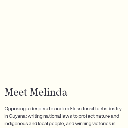
Meet Melinda
Opposing a desperate and reckless fossil fuel industry
in Guyana; writing national laws to protect nature and
indigenous and local people; and winning victories in