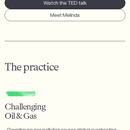
Watch the TED talk
Meet Melinda
The practice
Challenging
Oil & Gas
Greenhouse gas pollution causes global overheating,