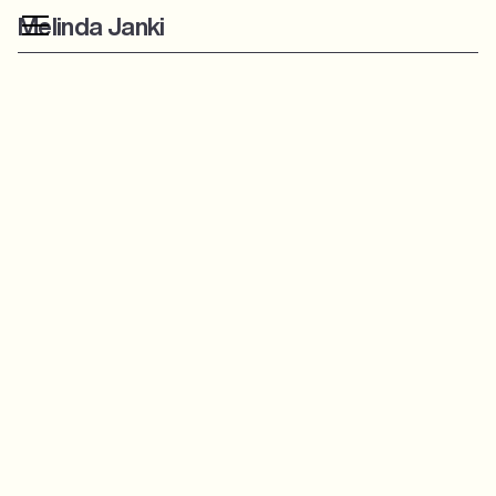
Melinda Janki