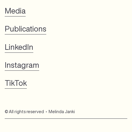
Media
Publications
LinkedIn
Instagram
TikTok
© All rights reserved • Melinda Janki