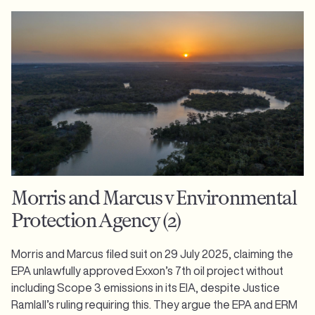
Morris and Marcus v Environmental
Protection Agency (2)
Morris and Marcus filed suit on 29 July 2025, claiming the
EPA unlawfully approved Exxon’s 7th oil project without
including Scope 3 emissions in its EIA, despite Justice
Ramlall’s ruling requiring this. They argue the EPA and ERM