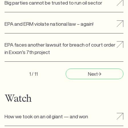
Big parties cannot be trusted to run oil sector
EPA and ERM violate national law – again!
EPA faces another lawsuit for breach of court order
in Exxon’s 7th project
1 / 11
Next
Watch
How we took on an oil giant — and won