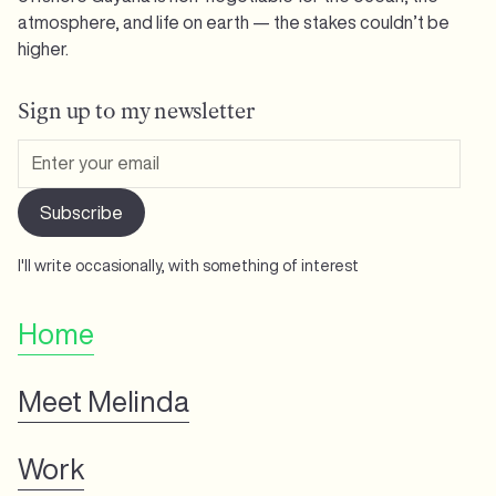
atmosphere, and life on earth — the stakes couldn’t be
higher.
Sign up to my newsletter
I'll write occasionally, with something of interest
Home
Meet Melinda
Work