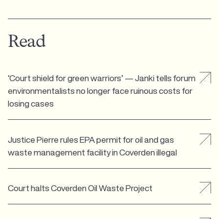
Read
‘Court shield for green warriors’ — Janki tells forum
environmentalists no longer face ruinous costs for
losing cases
Justice Pierre rules EPA permit for oil and gas
waste management facility in Coverden illegal
Court halts Coverden Oil Waste Project