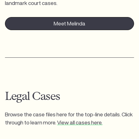
landmark court cases.
Meet Melinda
Legal Cases
Browse the case files here for the top-line details. Click
through to learn more.
View all cases here.