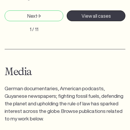
Next
View all cases
1 / 11
Media
German documentaries, American podcasts,
Guyanese newspapers; fighting fossil fuels, defending
the planet and upholding the rule of law has sparked
interest across the globe. Browse publications related
to my work below.