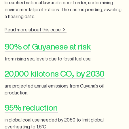
breached national law and a court order, undermining
environmental protections. The case is pending, awaiting
a hearing date.
Read more about this case
90% of Guyanese at risk
from rising sea levels due to fossil fuel use.
20,000 kilotons CO₂ by 2030
are projected annual emissions from Guyana's oil
production.
95% reduction
in global coal use needed by 2050 to limit global
overheating to 1.5°C