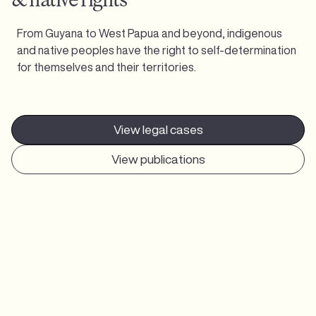
From Guyana to West Papua and beyond, indigenous
and native peoples have the right to self-determination
for themselves and their territories.
View legal cases
View publications