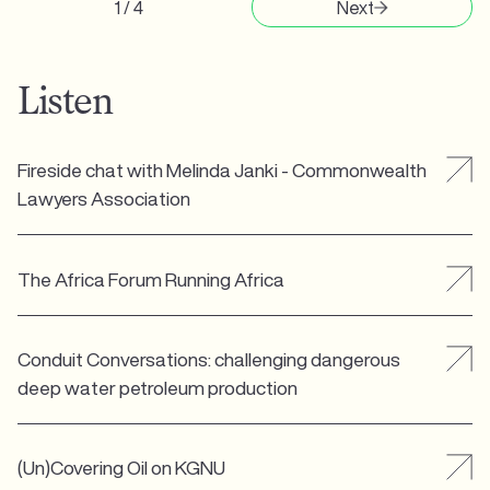
1 / 4
Next
Listen
Fireside chat with Melinda Janki - Commonwealth
Lawyers Association
The Africa Forum Running Africa
Conduit Conversations: challenging dangerous
deep water petroleum production
(Un)Covering Oil on KGNU