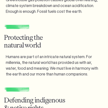
climate system breakdown and ocean acidification.
Enough is enough.
Fossil fuels cost the earth.
Protecting the
natural world
Humans are part of an intricate natural system. For
millennia, the natural world has provided us with air,
water, food and meaning. We must live in harmony with
the earth and our more than human companions.
Defending indigenous
& native rights