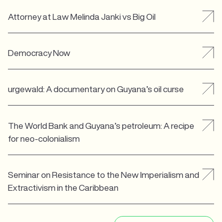
Attorney at Law Melinda Janki vs Big Oil
Democracy Now
urgewald: A documentary on Guyana’s oil curse
The World Bank and Guyana’s petroleum: A recipe
for neo-colonialism
Seminar on Resistance to the New Imperialism and
Extractivism in the Caribbean