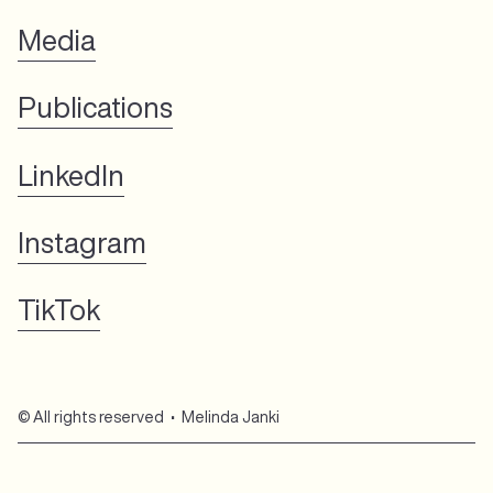
Media
Publications
LinkedIn
Instagram
TikTok
© All rights reserved • Melinda Janki