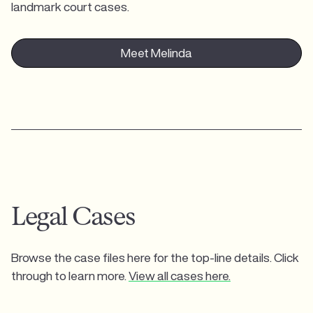
landmark court cases.
Meet Melinda
Legal Cases
Browse the case files here for the top-line details. Click
through to learn more.
View all cases here.