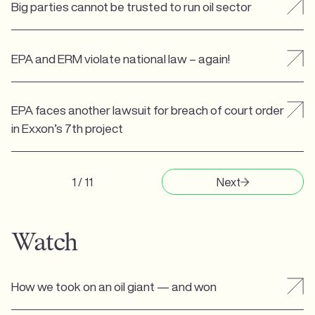
Big parties cannot be trusted to run oil sector
EPA and ERM violate national law – again!
EPA faces another lawsuit for breach of court order
in Exxon’s 7th project
1 / 11
Next
Watch
How we took on an oil giant — and won