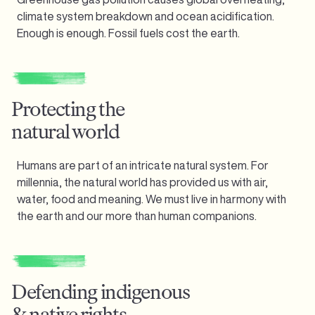
climate system breakdown and ocean acidification.
Enough is enough.
Fossil fuels cost the earth.
Protecting the
natural world
Humans are part of an intricate natural system. For
millennia, the natural world has provided us with air,
water, food and meaning. We must live in harmony with
the earth and our more than human companions.
Defending indigenous
& native rights