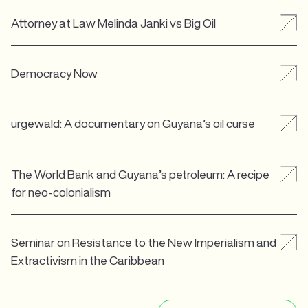
Attorney at Law Melinda Janki vs Big Oil
Democracy Now
urgewald: A documentary on Guyana’s oil curse
The World Bank and Guyana’s petroleum: A recipe
for neo-colonialism
Seminar on Resistance to the New Imperialism and
Extractivism in the Caribbean