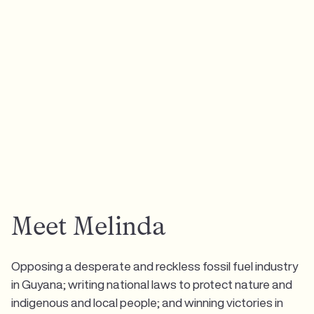
Meet Melinda
Opposing a desperate and reckless fossil fuel industry
in Guyana; writing national laws to protect nature and
indigenous and local people; and winning victories in