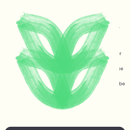
Protecting life and vital
ecosystems in Guyana &
across the planet
Melinda Janki is an award winning international lawyer
and TED speaker opposing dangerous deep sea oil
and gas exploitation offshore Guyana. Stopping these
projects is non-negotiable for the ocean, the
atmosphere, and life on earth — the stakes couldn’t be
higher.
Watch Melinda's
TED talk
at the TED Countdown
Summit in Nairobi June 2025.