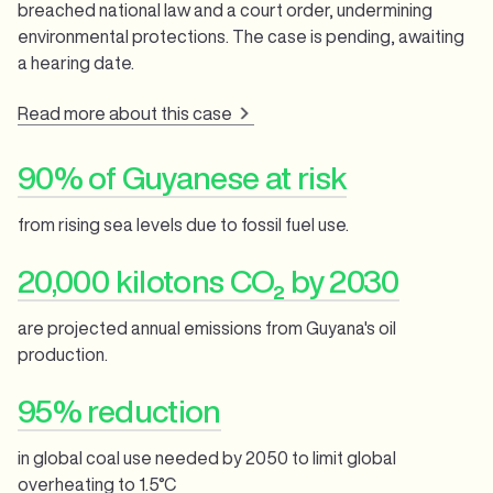
breached national law and a court order, undermining
environmental protections. The case is pending, awaiting
a hearing date.
Read more about this case
90% of Guyanese at risk
from rising sea levels due to fossil fuel use.
20,000 kilotons CO₂ by 2030
are projected annual emissions from Guyana's oil
production.
95% reduction
in global coal use needed by 2050 to limit global
overheating to 1.5°C