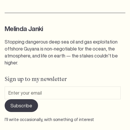
Melinda Janki
Stopping dangerous deep sea oil and gas exploitation
offshore Guyana is non-negotiable for the ocean, the
atmosphere, and life on earth — the stakes couldn’t be
higher.
Sign up to my newsletter
I'll write occasionally, with something of interest