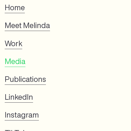
Home
Meet Melinda
Work
Media
Publications
LinkedIn
Instagram