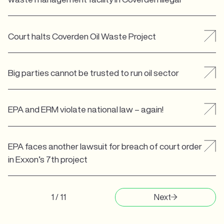
Court halts Coverden Oil Waste Project
Big parties cannot be trusted to run oil sector
EPA and ERM violate national law – again!
EPA faces another lawsuit for breach of court order
in Exxon’s 7th project
1 / 11
Next