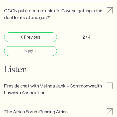
OGGN public lecture asks "Is Guyana getting a fair
deal for its oil and gas?”
Previous
2 / 4
Next
Listen
Fireside chat with Melinda Janki - Commonwealth
Lawyers Association
The Africa Forum Running Africa