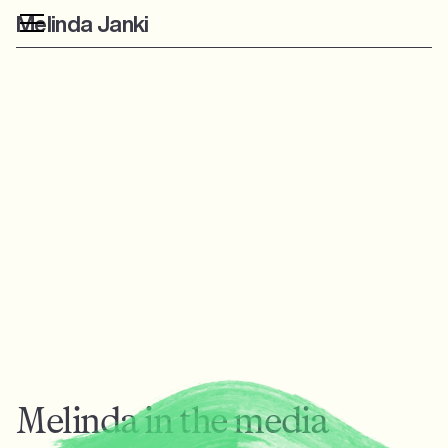
Melinda Janki
Melinda in the media