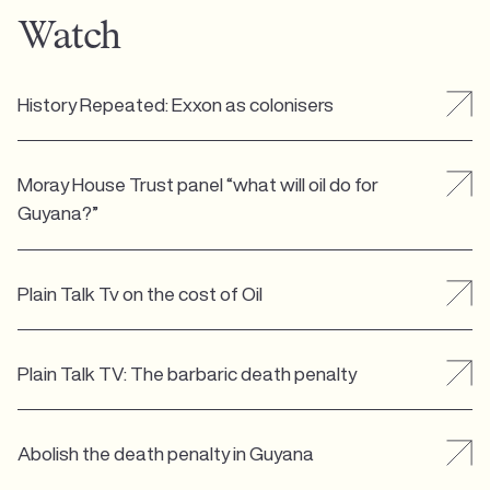
Watch
History Repeated: Exxon as colonisers
Moray House Trust panel “what will oil do for
Guyana?”
Plain Talk Tv on the cost of Oil
Plain Talk TV: The barbaric death penalty
Abolish the death penalty in Guyana