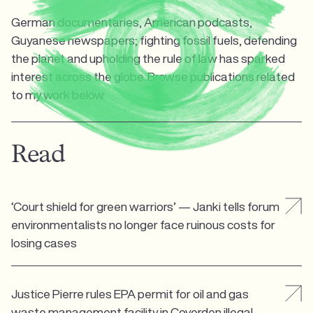
German documentaries, American podcasts,
Guyanese newspapers; fighting fossil fuels, defending
the planet and upholding the rule of law has sparked
interest across the globe. Browse publications related
to my work below.
Read
‘Court shield for green warriors’ — Janki tells forum
environmentalists no longer face ruinous costs for
losing cases
Justice Pierre rules EPA permit for oil and gas
waste management facility in Coverden illegal