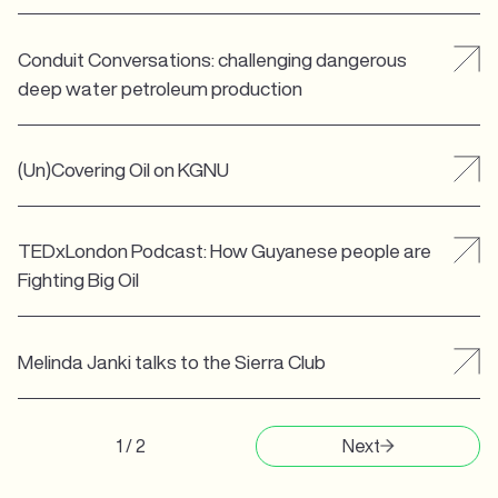
Conduit Conversations: challenging dangerous
deep water petroleum production
(Un)Covering Oil on KGNU
TEDxLondon Podcast: How Guyanese people are
Fighting Big Oil
Melinda Janki talks to the Sierra Club
1 / 2
Next