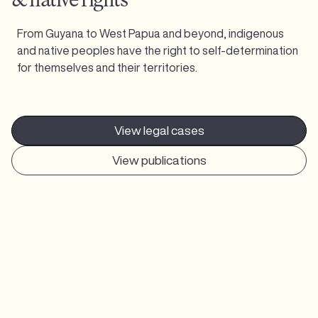
From Guyana to West Papua and beyond, indigenous
and native peoples have the right to self-determination
for themselves and their territories.
View legal cases
View publications