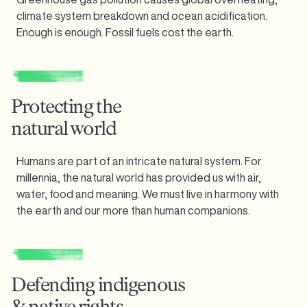
climate system breakdown and ocean acidification.
Enough is enough.
Fossil fuels cost the earth.
Protecting the
natural world
Humans are part of an intricate natural system. For
millennia, the natural world has provided us with air,
water, food and meaning. We must live in harmony with
the earth and our more than human companions.
Defending indigenous
& native rights