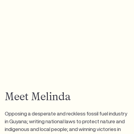
Meet Melinda
Opposing a desperate and reckless fossil fuel industry
in Guyana; writing national laws to protect nature and
indigenous and local people; and winning victories in