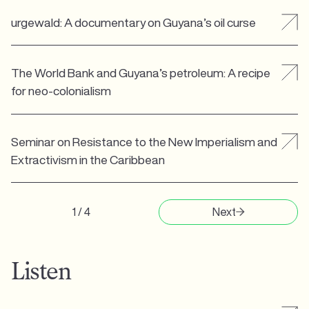
urgewald: A documentary on Guyana’s oil curse
The World Bank and Guyana’s petroleum: A recipe
for neo-colonialism
Seminar on Resistance to the New Imperialism and
Extractivism in the Caribbean
1 / 4
Next
Listen