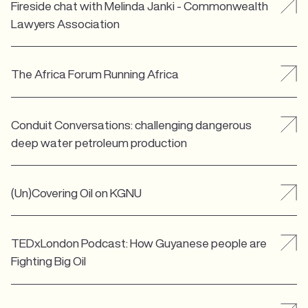
Fireside chat with Melinda Janki - Commonwealth
Lawyers Association
The Africa Forum Running Africa
Conduit Conversations: challenging dangerous
deep water petroleum production
(Un)Covering Oil on KGNU
TEDxLondon Podcast: How Guyanese people are
Fighting Big Oil