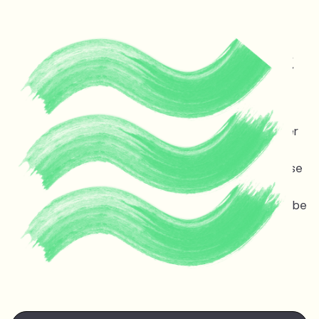
Protecting life and vital
ecosystems in Guyana &
across the planet
Melinda Janki is an award winning international lawyer
and TED speaker opposing dangerous deep sea oil
and gas exploitation offshore Guyana. Stopping these
projects is non-negotiable for the ocean, the
atmosphere, and life on earth — the stakes couldn’t be
higher.
Watch Melinda's
TED talk
at the TED Countdown
Summit in Nairobi June 2025.