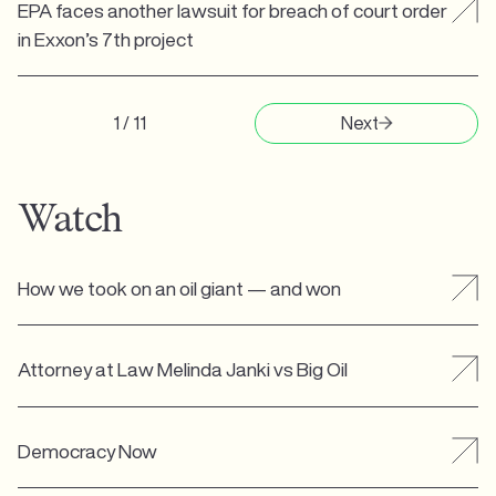
EPA faces another lawsuit for breach of court order
in Exxon’s 7th project
1 / 11
Next
Watch
How we took on an oil giant — and won
Attorney at Law Melinda Janki vs Big Oil
Democracy Now