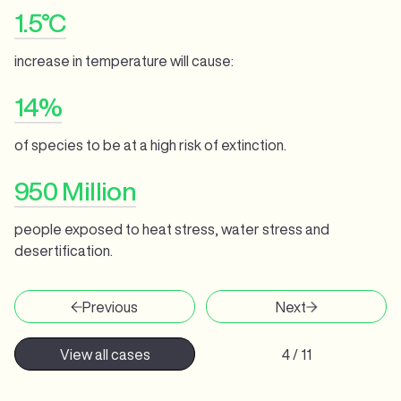
1.5°C
increase in temperature will cause:
14%
of species to be at a high risk of extinction.
950 Million
people exposed to heat stress, water stress and
desertification.
Previous
Next
View all cases
4 / 11