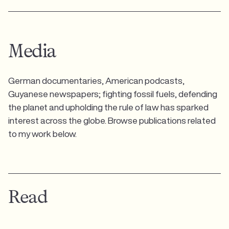
Media
German documentaries, American podcasts,
Guyanese newspapers; fighting fossil fuels, defending
the planet and upholding the rule of law has sparked
interest across the globe. Browse publications related
to my work below.
Read