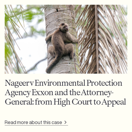
Nageer v Environmental Protection
Agency Exxon and the Attorney-
General: from High Court to Appeal
Read more about this case