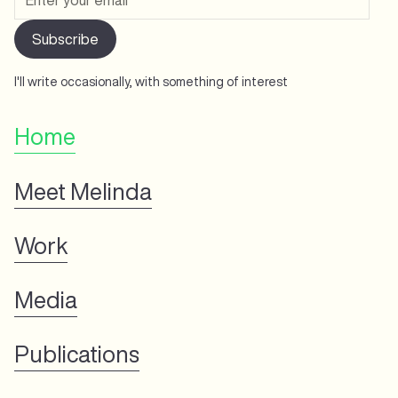
I'll write occasionally, with something of interest
Home
Meet Melinda
Work
Media
Publications