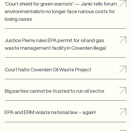
‘Court shield for green warriors’ — Janki tells forum
environmentalists no longer face ruinous costs for
losing cases
Justice Pierre rules EPA permit for oil and gas
waste management facility in Coverden illegal
Court halts Coverden Oil Waste Project
Big parties cannot be trusted to run oil sector
EPA and ERM violate national law – again!