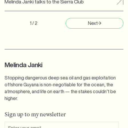
Melinda Janki talks to the Sierra Club
1 / 2
Next
Melinda Janki
Stopping dangerous deep sea oil and gas exploitation
offshore Guyana is non-negotiable for the ocean, the
atmosphere, and life on earth — the stakes couldn’t be
higher.
Sign up to my newsletter