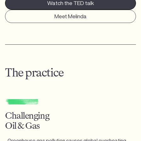
Watch the TED talk
Meet Melinda
The practice
Challenging
Oil & Gas
Greenhouse gas pollution causes global overheating,