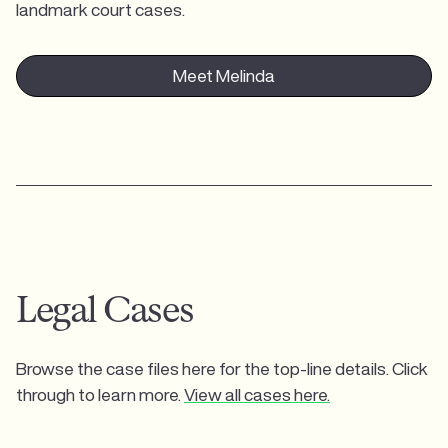
landmark court cases.
Meet Melinda
Legal Cases
Browse the case files here for the top-line details. Click
through to learn more.
View all cases here.