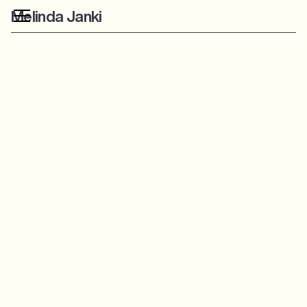
Melinda Janki