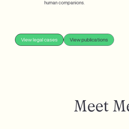
human companions.
View legal cases
View publications
Meet M