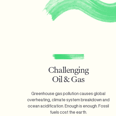
Challenging
Oil & Gas
Greenhouse gas pollution causes global
overheating, climate system breakdown and
ocean acidification. Enough is enough.
Fossil
fuels cost the earth.