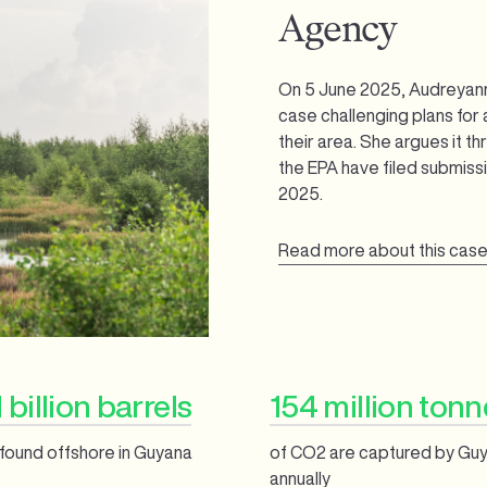
Agency
On 5 June 2025, Audreyan
case challenging plans for a
their area. She argues it 
the EPA have filed submiss
2025.
Read more about this cas
 billion barrels
154 million tonn
l found offshore in Guyana
of CO2 are captured by Guy
annually