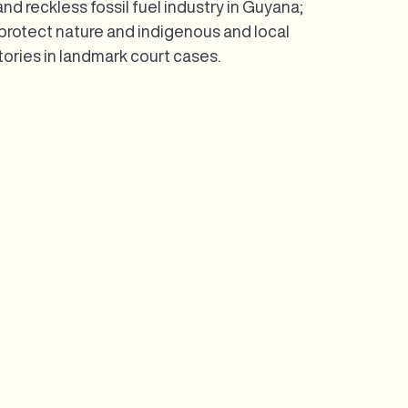
d reckless fossil fuel industry in Guyana;
 protect nature and indigenous and local
tories in landmark court cases.